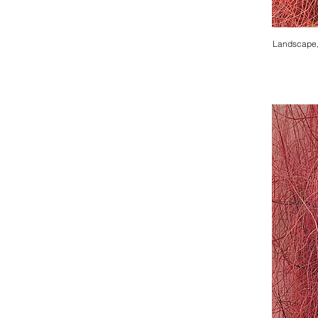
Landscape,