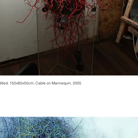
titled, 150x60x50cm, Cable on Mannequin, 2005