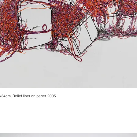
3x34cm, Relief liner on paper, 2005