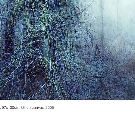
 97x130cm, Oil on canvas, 2005