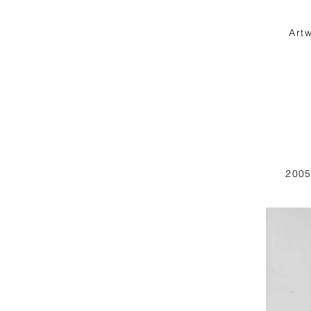
Art
2005