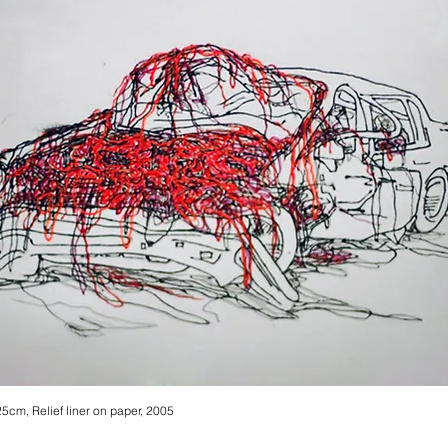
25cm, Relief liner on paper, 2005