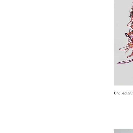
Untitled, 2