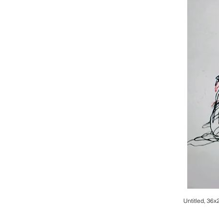
Untitled, 36x