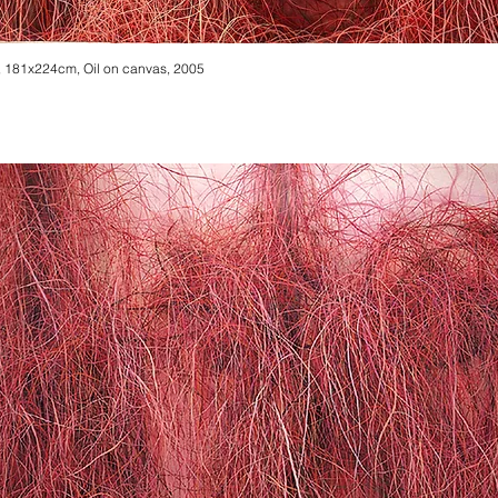
 181x224cm, Oil on canvas, 2005