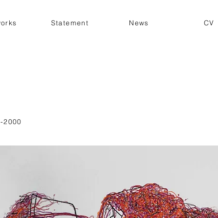
works
Statement
News
CV
-2000